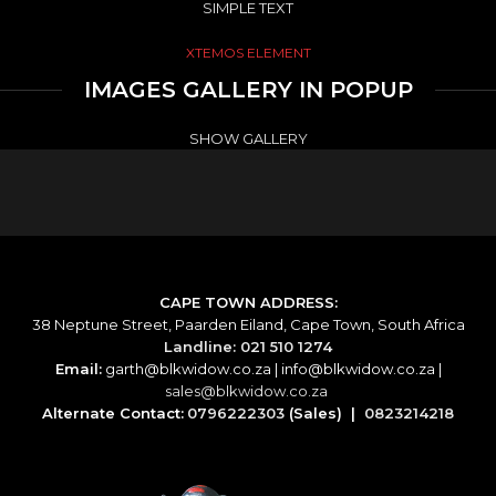
SIMPLE TEXT
XTEMOS ELEMENT
IMAGES GALLERY IN POPUP
SHOW GALLERY
CAPE TOWN ADDRESS:
38 Neptune Street, Paarden Eiland, Cape Town, South Africa
Landline: 021 510 1274
Email:
garth@blkwidow.co.za
|
info@blkwidow.co.za
|
sales@blkwidow.co.za
Alternate Contact:
0796222303
(Sales) |
0823214218