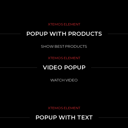
XTEMOS ELEMENT
POPUP WITH PRODUCTS
SHOW BEST PRODUCTS
XTEMOS ELEMENT
VIDEO POPUP
WATCH VIDEO
XTEMOS ELEMENT
POPUP WITH TEXT