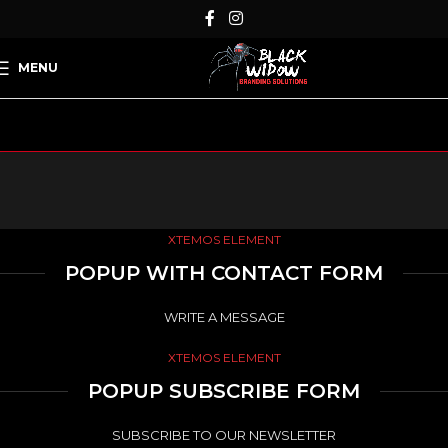
MENU
XTEMOS ELEMENT
POPUP WITH CONTACT FORM
WRITE A MESSAGE
XTEMOS ELEMENT
POPUP SUBSCRIBE FORM
SUBSCRIBE TO OUR NEWSLETTER